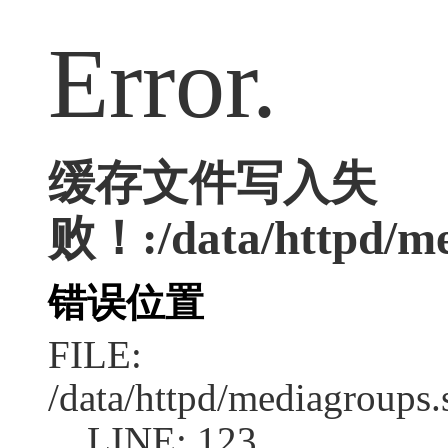
Error.
缓存文件写入失
败！:/data/httpd/med
错误位置
FILE:
/data/httpd/mediagroups.
LINE: 123