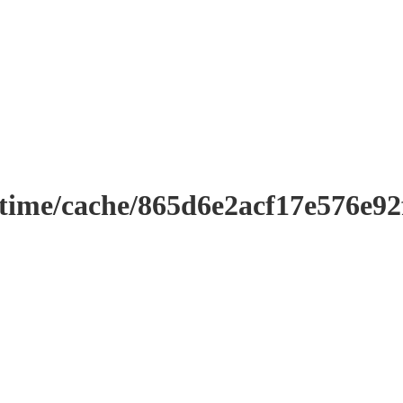
ntime/cache/865d6e2acf17e576e9