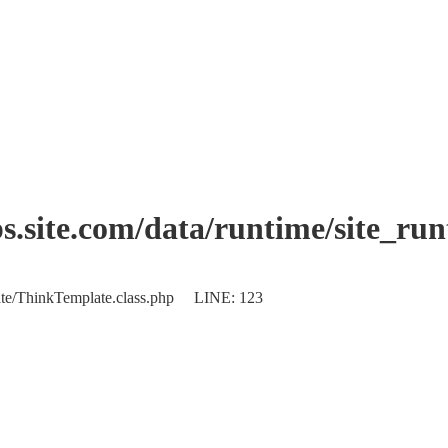
.site.com/data/runtime/site_ru
plate/ThinkTemplate.class.php LINE: 123