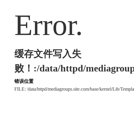
Error.
缓存文件写入失
败！:/data/httpd/mediagroups
错误位置
FILE: /data/httpd/mediagroups.site.com/base/kernel/Lib/Tem