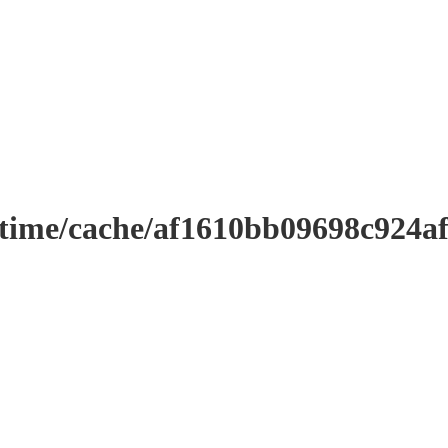
ntime/cache/af1610bb09698c924a