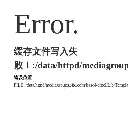
Error.
缓存文件写入失
败！:/data/httpd/mediagroups
错误位置
FILE: /data/httpd/mediagroups.site.com/base/kernel/Lib/Tem