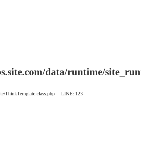
.site.com/data/runtime/site_ru
plate/ThinkTemplate.class.php LINE: 123