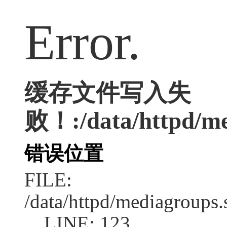
Error.
缓存文件写入失
败！:/data/httpd/med
错误位置
FILE:
/data/httpd/mediagroups.
LINE: 123