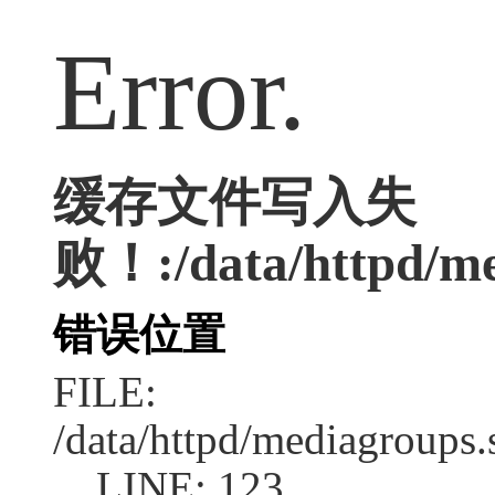
Error.
缓存文件写入失
败！:/data/httpd/med
错误位置
FILE:
/data/httpd/mediagroups.
LINE: 123