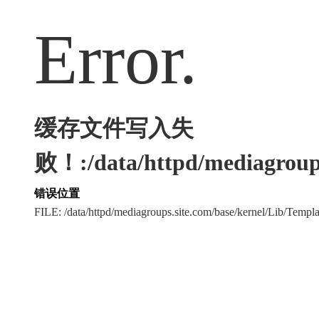
Error.
缓存文件写入失
败！:/data/httpd/mediagroups
错误位置
FILE: /data/httpd/mediagroups.site.com/base/kernel/Lib/Tem