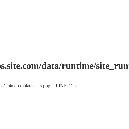
.site.com/data/runtime/site_ru
plate/ThinkTemplate.class.php LINE: 123