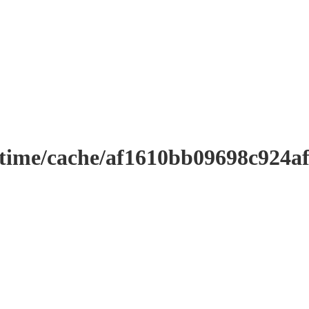
ntime/cache/af1610bb09698c924a